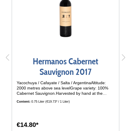
Hermanos Cabernet
Sauvignon 2017
Yacochuya / Cafayate / Salta / ArgentinaAltitude:
2000 metres above sea levelGrape variety: 100%
Cabernet Sauvignon.Harvested by hand at the
beginning of April in 20 kg crates, 2600 vines per
Content:
0.75 Liter
(€19.73* / 1 Liter)
hectare.Climate: Dry and warm, wide temperature
differencesSoil: sandy, stonyTasting:A wine with a
strong personality, scarlet red colour with violet and
bluish nuances. The aromas are impressive, a
€14.80*
mixture of scents of vanilla, chocolate and red ripe
fruit. In addition, scents of paprika and even leather