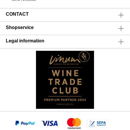
CONTACT
Shopservice
Legal information