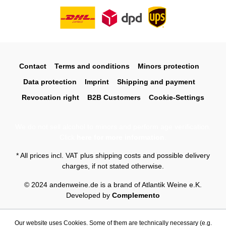
Contact
Terms and conditions
Minors protection
Data protection
Imprint
Shipping and payment
Revocation right
B2B Customers
Cookie-Settings
We do not sell alcohol to minors and perform age verification.
Click
here for more information
.
* All prices incl. VAT plus
shipping costs
and possible delivery
charges, if not stated otherwise.
© 2024 andenweine.de is a brand of Atlantik Weine e.K.
Developed by
Complemento
Our website uses Cookies. Some of them are technically necessary (e.g.