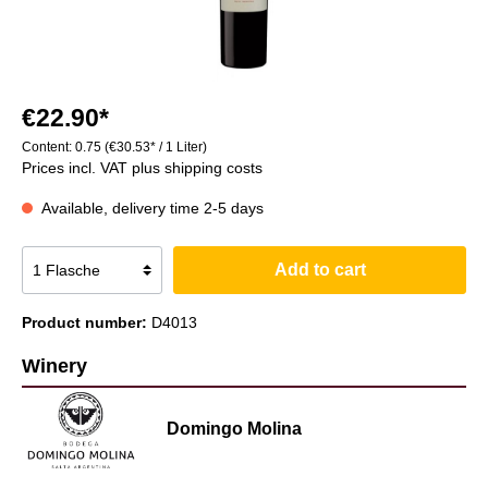
€22.90*
Content:
0.75
(€30.53* / 1 Liter)
Prices incl. VAT plus shipping costs
Available, delivery time 2-5 days
Add to cart
Product number:
D4013
Winery
Domingo Molina