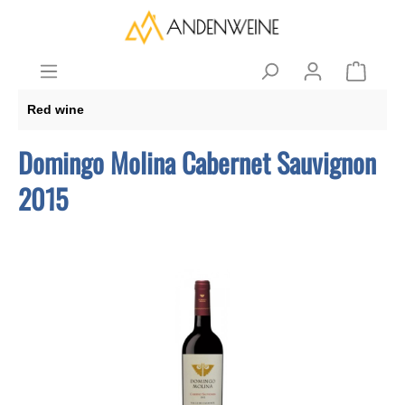
Red wine
Domingo Molina Cabernet Sauvignon
2015