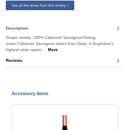
See all the wines from this winery »
Description
Grape variety: 100% Cabernet SauvignonTasting
notes:Cabernet Sauvignon wines from Salta, in Argentina's
highest wine region,…
More
Reviews
Accessory items