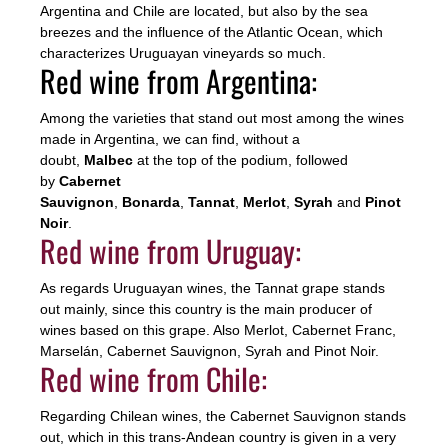
Argentina and Chile are located, but also by the sea
breezes and the influence of the Atlantic Ocean, which
characterizes Uruguayan vineyards so much.
Red wine from Argentina:
Among the varieties that stand out most among the wines
made in Argentina, we can find, without a
doubt,
Malbec
at the top of the podium, followed
by
Cabernet
Sauvignon
,
Bonarda
,
Tannat
,
Merlot
,
Syrah
and
Pinot
Noir
.
Red wine from Uruguay:
As regards Uruguayan wines, the Tannat grape stands
out mainly, since this country is the main producer of
wines based on this grape. Also Merlot, Cabernet Franc,
Marselán, Cabernet Sauvignon, Syrah and Pinot Noir.
Red wine from Chile:
Regarding Chilean wines, the Cabernet Sauvignon stands
out, which in this trans-Andean country is given in a very