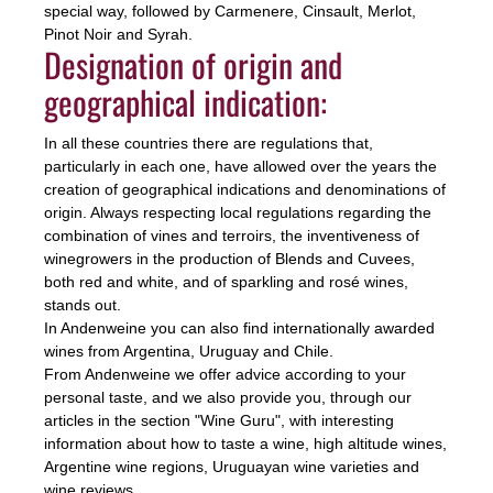
special way, followed by Carmenere, Cinsault, Merlot,
Pinot Noir and Syrah.
Designation of origin and
geographical indication:
In all these countries there are regulations that,
particularly in each one, have allowed over the years the
creation of geographical indications and denominations of
origin. Always respecting local regulations regarding the
combination of vines and terroirs, the inventiveness of
winegrowers in the production of Blends and Cuvees,
both red and white, and of sparkling and rosé wines,
stands out.
In Andenweine you can also find internationally awarded
wines from Argentina, Uruguay and Chile.
From Andenweine we offer advice according to your
personal taste, and we also provide you, through our
articles in the section "Wine Guru", with interesting
information about how to taste a wine, high altitude wines,
Argentine wine regions, Uruguayan wine varieties and
wine reviews.