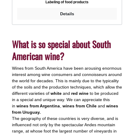
Labeling of food products
are clearly visible and allow a surprising taste
experience. The wine has a good structure and aims
Details
for a grand finale.Drinking temperature: 16 -
18°CAlcohol: 14.5%, contains sulphites
What is so special about South
American wine?
Wines from South America have been arousing enormous
interest among wine consumers and connoisseurs around
the world for decades. This is mainly due to the typicality
of the soils and the production techniques, which allow the
different varieties of
white
and
red wine
to be produced
in a special and unique way. We can appreciate this
in
wines from Argentina
,
wines from Chile
and
wines
from Uruguay.
The geography of these countries is very diverse, and is
influenced not only by the spectacular Andes mountain
range, at whose foot the largest number of vineyards in