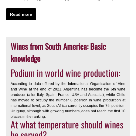
Read more
Wines from South America: Basic
knowledge
Podium in world wine production:
According to data offered by the International Organisation of Vine
and Wine at the end of 2021, Argentina has become the 6th wine
producer (after Italy, Spain, France, USA and Australia), while Chile
has moved to occupy the number 8 position in wine production at
international level, as South Africa currently occupies the 7th position.
Uruguay, although with growing numbers, does not reach the first 10
places in the ranking.
At what temperature should wines
be served?