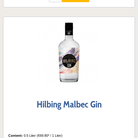
Hilbing Malbec Gin
Content:
0.5 Liter
(€69.80* / 1 Liter)