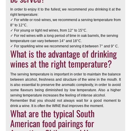
In order to enjoy it to the fullest, we recommend you drinking it at the
right temperature:
✓ For white or rosé wines, we recommend a serving temperature from
8° to 12°C.
✓ For young or light red wines, from 12° to 15°C.
✓ For red wines with a long period of time in oak barrels, the serving
temperature can vary between 14° and 18°C.
✓ For sparkling wine we recommend serving it between 7° and 9° C.
What is the advantage of drinking
wines at the right temperature?
The serving temperature is important in order to maintain the balance
between alcohol, freshness and structure of the wine in the mouth. It
is also essential to preserve the aromatic complexity, in order to avoid
some flavours being diminished by low temperature. Also a higher
serving temperature increases the feeling of intense alcohol.
Remember that you should not always wait for a good moment to
drink a wine. It is often the WINE that improves the moment.
What are the typical South
American food pairings for