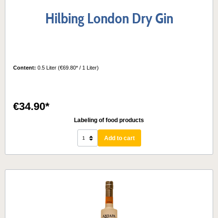
Hilbing London Dry Gin
Content:
0.5 Liter
(€69.80* / 1 Liter)
€34.90*
Labeling of food products
Add to cart