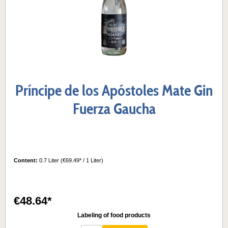
Príncipe de los Apóstoles Mate Gin
Fuerza Gaucha
Content:
0.7 Liter
(€69.49* / 1 Liter)
€48.64*
Labeling of food products