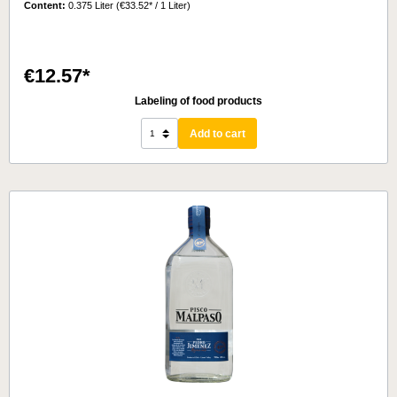
Content:
0.375 Liter
(€33.52* / 1 Liter)
€12.57*
Labeling of food products
Add to cart