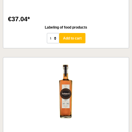
€37.04*
Labeling of food products
Add to cart