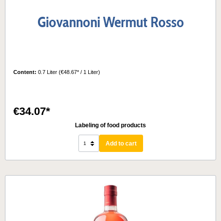
Giovannoni Wermut Rosso
Content:
0.7 Liter
(€48.67* / 1 Liter)
€34.07*
Labeling of food products
Add to cart