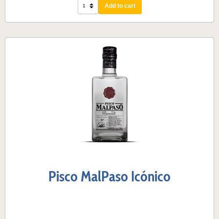
Add to cart
Pisco MalPaso Icónico