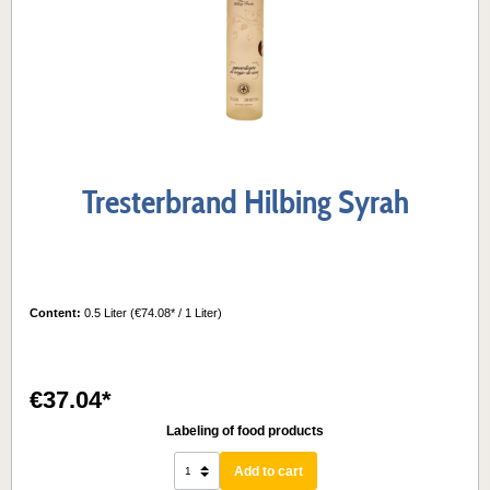
Tresterbrand Hilbing Syrah
Content:
0.5 Liter
(€74.08* / 1 Liter)
€37.04*
Labeling of food products
Add to cart