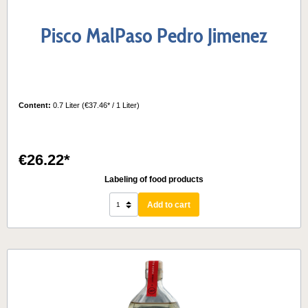
Pisco MalPaso Pedro Jimenez
Content:
0.7 Liter
(€37.46* / 1 Liter)
€26.22*
Labeling of food products
Add to cart