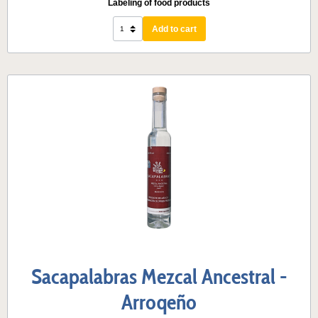
Labeling of food products
Add to cart
Sacapalabras Mezcal Ancestral -
Arroqeño