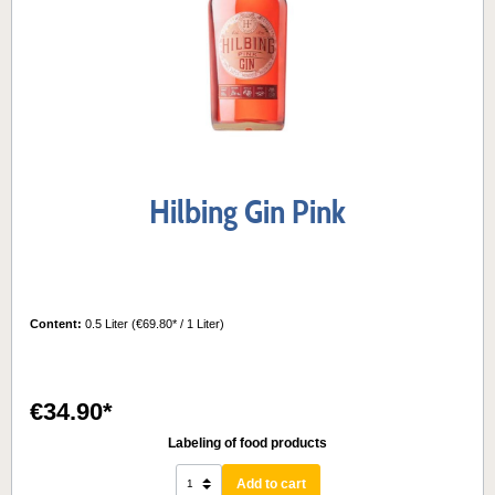
Hilbing Gin Pink
Content:
0.5 Liter
(€69.80* / 1 Liter)
€34.90*
Labeling of food products
Add to cart