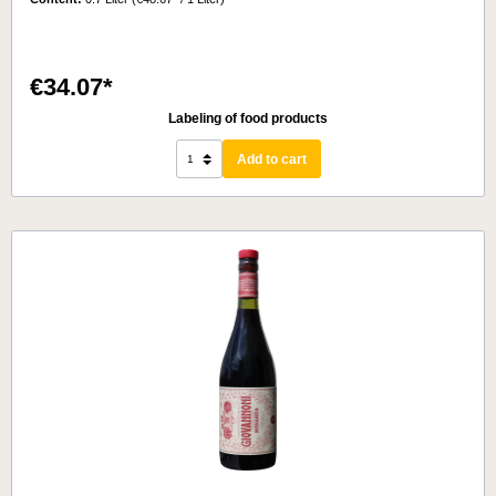
€34.07*
Labeling of food products
Add to cart