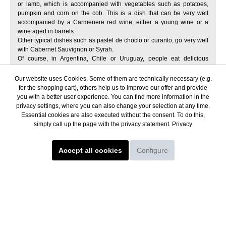
or lamb, which is accompanied with vegetables such as potatoes,
pumpkin and corn on the cob. This is a dish that can be very well
accompanied by a Carmenere red wine, either a young wine or a
wine aged in barrels.
Other typical dishes such as pastel de choclo or curanto, go very well
with Cabernet Sauvignon or Syrah.
Of course, in Argentina, Chile or Uruguay, people eat delicious
empanadas, which can be made of meat, chicken, fish or vegetables.
In the summer, a typical fried empanada can pair very well with a
Our website uses Cookies. Some of them are technically necessary (e.g.
Torrontés wine from Salta, served chilled.
for the shopping cart), others help us to improve our offer and provide
Where can I buy wine from South
you with a better user experience. You can find more information in the
privacy settings, where you can also change your selection at any time.
America online?
Essential cookies are also executed without the consent. To do this,
simply call up the page with the privacy statement.
Privacy
We suggest you to buy in our online shop Andenweine. Some of the
advantages of buying wine in Andenweine are:
Accept all cookies
Configure
great variety of red wines, white wines and sparkling wines.
You will find wines from the main wineries of Argentina, Chile and
Uruguay.
secure payment methods.
fast shipping of wines all over Europe.
excellent wine advice
selection of organic and ecological wines
personalized customer service