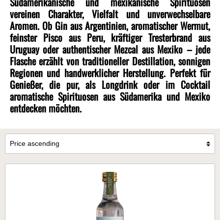
Südamerikanische und mexikanische Spirituosen
vereinen Charakter, Vielfalt und unverwechselbare
Aromen. Ob Gin aus Argentinien, aromatischer Wermut,
feinster Pisco aus Peru, kräftiger Tresterbrand aus
Uruguay oder authentischer Mezcal aus Mexiko – jede
Flasche erzählt von traditioneller Destillation, sonnigen
Regionen und handwerklicher Herstellung. Perfekt für
Genießer, die pur, als Longdrink oder im Cocktail
aromatische Spirituosen aus Südamerika und Mexiko
entdecken möchten.