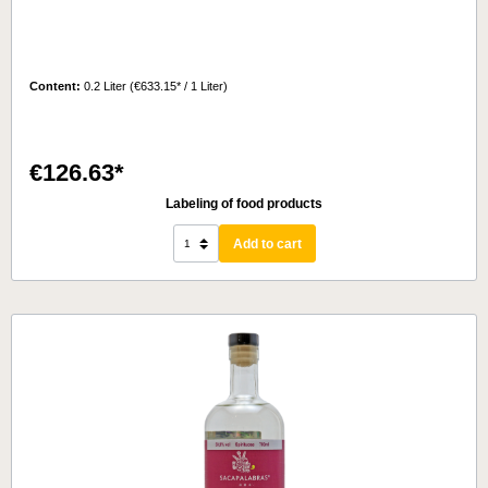
Content:
0.2 Liter
(€633.15* / 1 Liter)
€126.63*
Labeling of food products
Add to cart