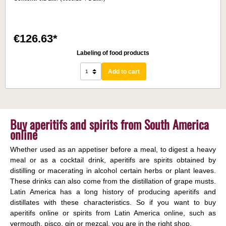
€126.63*
Labeling of food products
Add to cart
Buy aperitifs and spirits from South America
online
Whether used as an appetiser before a meal, to digest a heavy
meal or as a cocktail drink, aperitifs are spirits obtained by
distilling or macerating in alcohol certain herbs or plant leaves.
These drinks can also come from the distillation of grape musts.
Latin America has a long history of producing aperitifs and
distillates with these characteristics. So if you want to buy
aperitifs online or spirits from Latin America online, such as
vermouth, pisco, gin or mezcal, you are in the right shop.