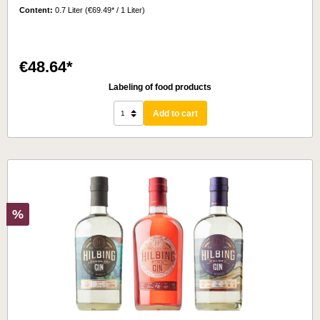
Content:
0.7 Liter
(€69.49* / 1 Liter)
€48.64*
Labeling of food products
Add to cart
%