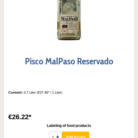
Pisco MalPaso Reservado
Content:
0.7 Liter
(€37.46* / 1 Liter)
€26.22*
Labeling of food products
Add to cart