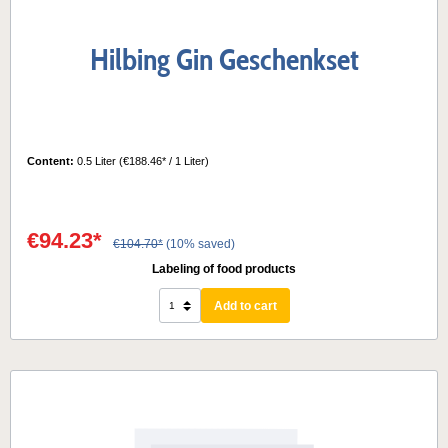
Hilbing Gin Geschenkset
Content:
0.5 Liter
(€188.46* / 1 Liter)
€94.23*
€104.70*
(10% saved)
Labeling of food products
Add to cart