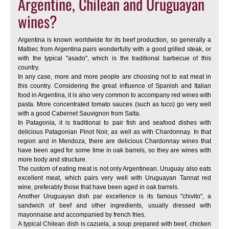
Argentine, Chilean and Uruguayan
wines?
Argentina is known worldwide for its beef production, so generally a
Malbec from Argentina pairs wonderfully with a good grilled steak, or
with the typical "asado", which is the traditional barbecue of this
country.
In any case, more and more people are choosing not to eat meat in
this country. Considering the great influence of Spanish and Italian
food in Argentina, it is also very common to accompany red wines with
pasta. More concentrated tomato sauces (such as tuco) go very well
with a good Cabernet Sauvignon from Salta.
In Patagonia, it is traditional to pair fish and seafood dishes with
delicious Patagonian Pinot Noir, as well as with Chardonnay. In that
region and in Mendoza, there are delicious Chardonnay wines that
have been aged for some time in oak barrels, so they are wines with
more body and structure.
The custom of eating meat is not only Argentinean. Uruguay also eats
excellent meat, which pairs very well with Uruguayan Tannat red
wine, preferably those that have been aged in oak barrels.
Another Uruguayan dish par excellence is its famous "chivito", a
sandwich of beef and other ingredients, usually dressed with
mayonnaise and accompanied by french fries.
A typical Chilean dish is cazuela, a soup prepared with beef, chicken