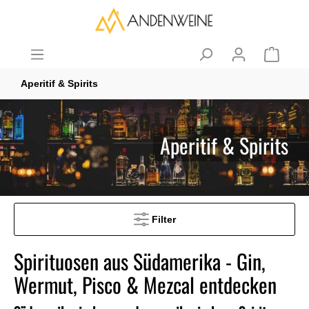
Aperitif & Spirits
Aperitif & Spirits
Filter
Spirituosen aus Südamerika - Gin,
Wermut, Pisco & Mezcal entdecken