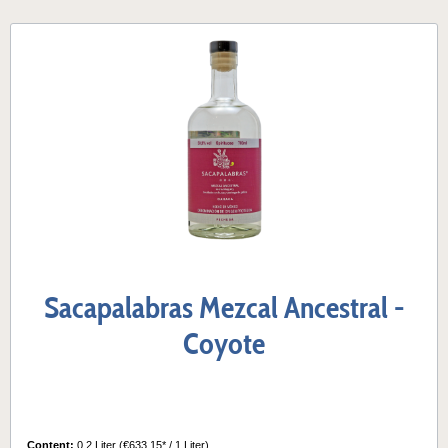
Sacapalabras Mezcal Ancestral -
Coyote
Content:
0.2 Liter
(€633.15* / 1 Liter)