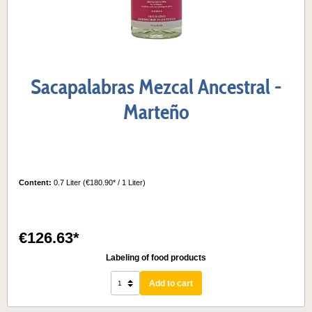
Sacapalabras Mezcal Ancestral -
Marteño
Content:
0.7 Liter
(€180.90* / 1 Liter)
€126.63*
Labeling of food products
Add to cart