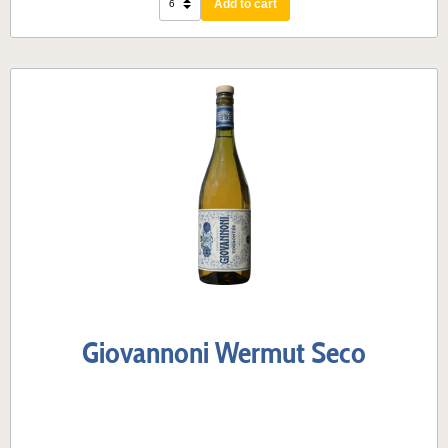
Add to cart
Giovannoni Wermut Seco