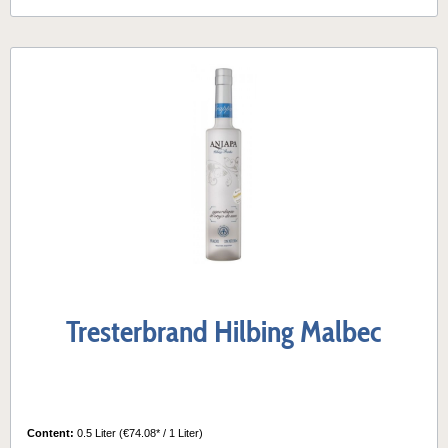
Tresterbrand Hilbing Malbec
Content:
0.5 Liter
(€74.08* / 1 Liter)