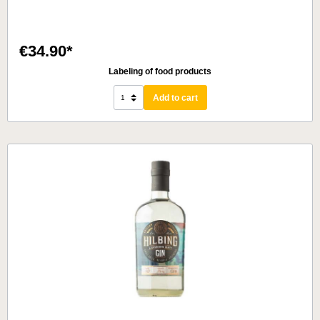
€34.90*
Labeling of food products
Add to cart