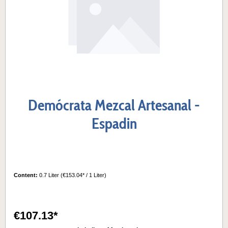
Demócrata Mezcal Artesanal -
Espadin
Content:
0.7 Liter
(€153.04* / 1 Liter)
€107.13*