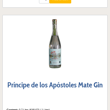
Príncipe de los Apóstoles Mate Gin
Content:
0.7 Liter
(€48.67* / 1 Liter)