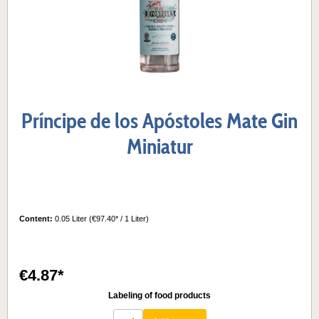
Príncipe de los Apóstoles Mate Gin
Miniatur
Content:
0.05 Liter
(€97.40* / 1 Liter)
€4.87*
Labeling of food products