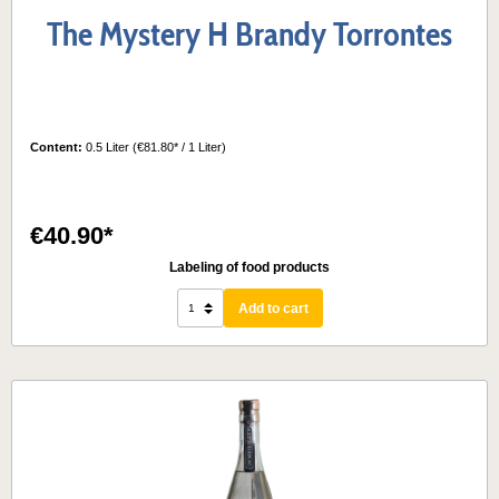
The Mystery H Brandy Torrontes
Content:
0.5 Liter
(€81.80* / 1 Liter)
€40.90*
Labeling of food products
Add to cart