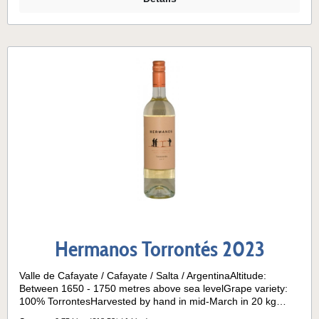
Hermanos Torrontés 2023
Valle de Cafayate / Cafayate / Salta / ArgentinaAltitude:
Between 1650 - 1750 metres above sea levelGrape variety:
100% TorrontesHarvested by hand in mid-March in 20 kg
wooden boxes; 1600 Vines per hectare.Climate: Dry and