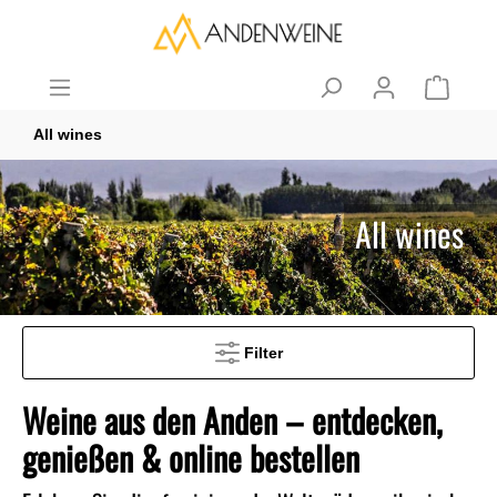
All wines
All wines
Filter
Weine aus den Anden – entdecken,
genießen & online bestellen