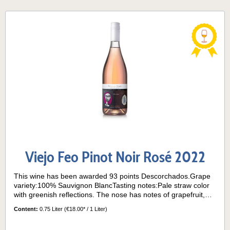
Viejo Feo Pinot Noir Rosé 2022
This wine has been awarded 93 points Descorchados.Grape
variety:100% Sauvignon BlancTasting notes:Pale straw color
with greenish reflections. The nose has notes of grapefruit,
boxwood and passion fruit. On the palate, the wine is dry and
Content:
0.75 Liter
(€18.00* / 1 Liter)
vibrant, with herbal and citrus flavors and refreshing acidity.
Long finish.Its grapes come from the "La Cantera" block