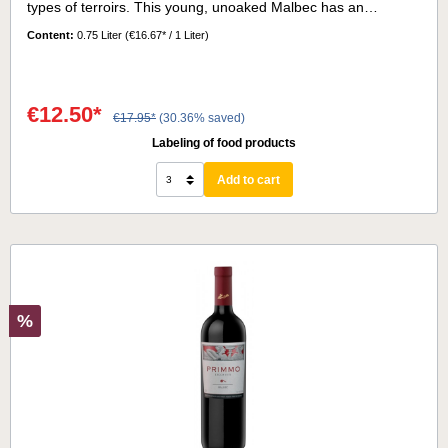
types of terroirs. This young, unoaked Malbec has an
interesting bouquet of red fruits, accompanied by delicate
Content:
0.75 Liter
(€16.67* / 1 Liter)
notes of violets and black pepper.On the palate it is a wine
with refreshing acidity and a long, subtle finish.Serving
temperature:16° - 18°
€12.50*
€17.95*
(30.36% saved)
Labeling of food products
Add to cart
%