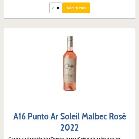
Add to cart
A16 Punto Ar Soleil Malbec Rosé
2022