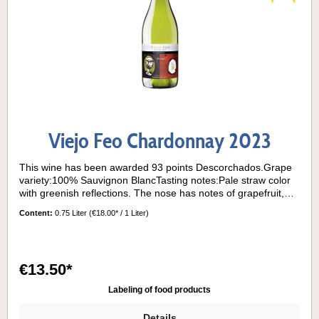
Viejo Feo Chardonnay 2023
This wine has been awarded 93 points Descorchados.Grape
variety:100% Sauvignon BlancTasting notes:Pale straw color
with greenish reflections. The nose has notes of grapefruit,
boxwood and passion fruit. On the palate, the wine is dry and
Content:
0.75 Liter
(€18.00* / 1 Liter)
vibrant, with herbal and citrus flavors and refreshing acidity.
Long finish.Its grapes come from the "La Cantera" block
planted on a red granite clay hillside facing east, very exposed
to the sun and sea breezes characteristic of the Casablanca
€13.50*
Valley.Serving temperature:8°- 10° C
Labeling of food products
Details