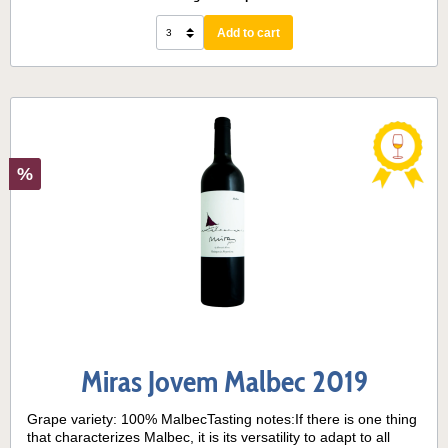
acidity. The finish is medium, with a fruity, herbaceous
aftertaste. Serving temperature:14° - 16° C
Add to cart
%
Miras Jovem Malbec 2019
Grape variety: 100% MalbecTasting notes:If there is one thing
that characterizes Malbec, it is its versatility to adapt to all