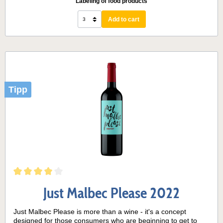
Labeling of food products
Add to cart
Tipp
Just Malbec Please 2022
Just Malbec Please is more than a wine - it's a concept
designed for those consumers who are beginning to get to