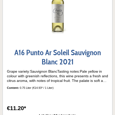
A16 Punto Ar Soleil Sauvignon
Blanc 2021
Grape variety:Sauvignon BlancTasting notes:Pale yellow in
colour with greenish reflections, this wine presents a fresh and
citrus aroma, with notes of tropical fruit. The palate is soft and
delicate, with a balanced acidity.Serving temperature:10° -
Content:
0.75 Liter
(€14.93* / 1 Liter)
12°C
€11.20*