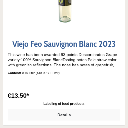
Viejo Feo Sauvignon Blanc 2023
This wine has been awarded 93 points Descorchados.Grape
variety:100% Sauvignon BlancTasting notes:Pale straw color
with greenish reflections. The nose has notes of grapefruit,
boxwood and passion fruit. On the palate, the wine is dry and
Content:
0.75 Liter
(€18.00* / 1 Liter)
vibrant, with herbal and citrus flavors and refreshing acidity.
Long finish.Its grapes come from the "La Cantera" block
planted on a red granite clay hillside facing east, very exposed
to the sun and sea breezes characteristic of the Casablanca
€13.50*
Valley.Serving temperature:8°- 10° C
Labeling of food products
Details