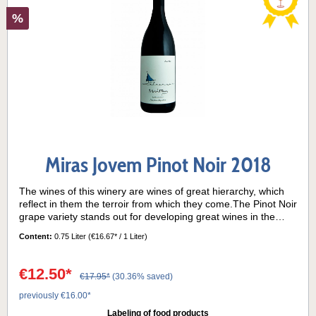
%
Miras Jovem Pinot Noir 2018
The wines of this winery are wines of great hierarchy, which
reflect in them the terroir from which they come.The Pinot Noir
grape variety stands out for developing great wines in the
Argentine Patagonia, the wine region where the best
Content:
0.75 Liter
(€16.67* / 1 Liter)
exponents of this grape come from.Grape variety: 100% Pinot
NoirTasting notes:This Pinot Noir is not aged in oak, so it is
possible to enjoy the typicity of the grape variety at its
€12.50*
€17.95*
(30.36% saved)
best. The nose presents delicate aromas of strawberries and
red fruits, accompanied by subtle floral and spicy notes. On
previously €16.00*
the palate it is a wine with a certain structure and balanced
Labeling of food products