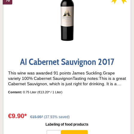
AI Cabernet Sauvignon 2017
This wine was awarded 91 points James Suckling.Grape
variety 100% Cabernet SauvignonTasting notes:This is a great
Cabernet Sauvignon, which is just right for drinking. It is a
wine that shows the great typicity of the grape variety, and its
Content:
0.75 Liter
(€13.20* / 1 Liter)
adaptation to the terroir of La Consulta. Ruby red in colour,
this wine opens on the nose with a great concentration of
aromas, mainly of red fruits, accompanied by herbaceous
notes such as mint. Subtle balsamic notes of eucalyptus and
€9.90*
rosemary also appear. On the palate the tannins are
€15.95*
(37.93% saved)
integrated, thanks to the balanced acidity and the ageing of
Labeling of food products
the wine in barrels. A great wine to be drunk especially in the
winter season. Barrique maturation: the 50% of the wine was