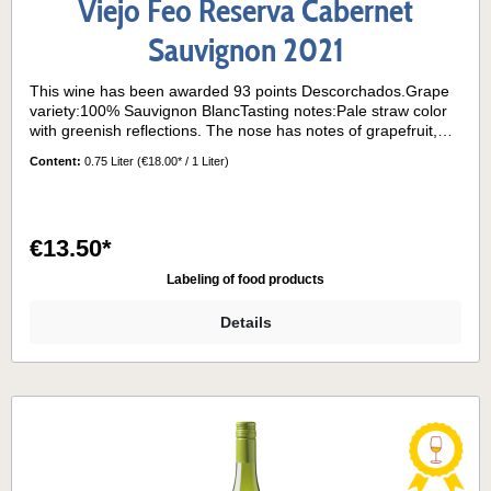
Viejo Feo Reserva Cabernet
Sauvignon 2021
This wine has been awarded 93 points Descorchados.Grape
variety:100% Sauvignon BlancTasting notes:Pale straw color
with greenish reflections. The nose has notes of grapefruit,
boxwood and passion fruit. On the palate, the wine is dry and
Content:
0.75 Liter
(€18.00* / 1 Liter)
vibrant, with herbal and citrus flavors and refreshing acidity.
Long finish.Its grapes come from the "La Cantera" block
planted on a red granite clay hillside facing east, very exposed
to the sun and sea breezes characteristic of the Casablanca
€13.50*
Valley.Serving temperature:8°- 10° C
Labeling of food products
Details