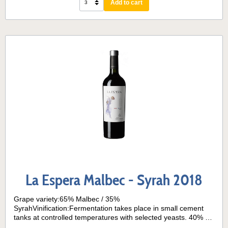
Add to cart
aged for 7 months, mainly in French oak barriques.Serving
temperature: 15° - 18°
La Espera Malbec - Syrah 2018
Grape variety:65% Malbec / 35%
SyrahVinification:Fermentation takes place in small cement
tanks at controlled temperatures with selected yeasts. 40% of
the wine is aged for 6 months in contact with American and