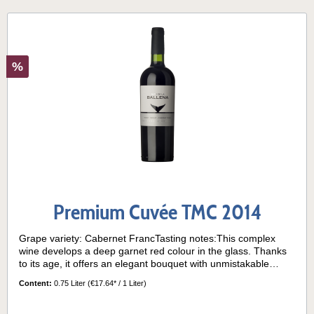
%
Premium Cuvée TMC 2014
Grape variety: Cabernet FrancTasting notes:This complex
wine develops a deep garnet red colour in the glass. Thanks
to its age, it offers an elegant bouquet with unmistakable
aromas of ripe red fruits, accompanied by delicate notes of
Content:
0.75 Liter
(€17.64* / 1 Liter)
mint, vanilla and caramel, given by the ageing time in
barrels. In the mouth it is a wine of great structure, with