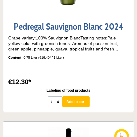
Pedregal Sauvignon Blanc 2024
Grape variety:100% Sauvignon BlancTasting notes:Pale
yellow color with greenish tones. Aromas of passion fruit,
green apple, pineapple, guava, tropical fruits and fresh
flowers. Balanced acidity and a surprising volume on the
Content:
0.75 Liter
(€16.40* / 1 Liter)
palate due to its aging on lees.Serving temperature:10° - 12°
€12.30*
Labeling of food products
Add to cart