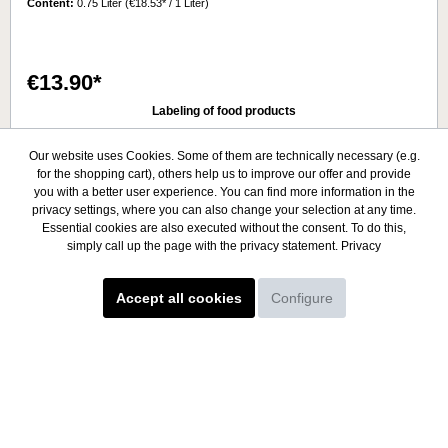
Content:
0.75 Liter
(€18.53* / 1 Liter)
warm, large temperature differencesSoil: SandyTasting
notes:The colour of the wine is very elegant with greenish
yellow nuances. Already by the smell a fruity taste can be
perceived, which reminds of flowers like roses. The fine taste
€13.90*
with influence of oak and balanced finish gives this impressive
Argentinean grape an unforgettable identity.Serving
Labeling of food products
temperature: 9° - 11°CAlcohol 14.0%.
Details
Our website uses Cookies. Some of them are technically necessary (e.g.
for the shopping cart), others help us to improve our offer and provide
you with a better user experience. You can find more information in the
privacy settings, where you can also change your selection at any time.
Essential cookies are also executed without the consent. To do this,
simply call up the page with the privacy statement.
Privacy
Accept all cookies
Configure