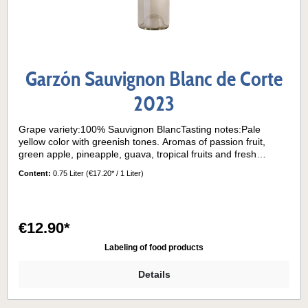
Garzón Sauvignon Blanc de Corte
2023
Grape variety:100% Sauvignon BlancTasting notes:Pale
yellow color with greenish tones. Aromas of passion fruit,
green apple, pineapple, guava, tropical fruits and fresh
flowers. Balanced acidity and a surprising volume on the
Content:
0.75 Liter
(€17.20* / 1 Liter)
palate due to its aging on lees.Serving temperature:10° - 12°
€12.90*
Labeling of food products
Details