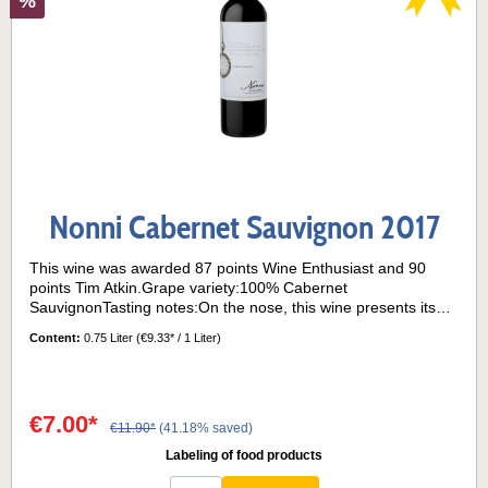
%
Nonni Cabernet Sauvignon 2017
This wine was awarded 87 points Wine Enthusiast and 90
points Tim Atkin.Grape variety:100% Cabernet
SauvignonTasting notes:On the nose, this wine presents itself
with hints of fresh peppers and eucalyptus, typical of this
Content:
0.75 Liter
(€9.33* / 1 Liter)
varietal.This Cabernet Sauvignon has a great balance on the
palate, where acidity, flavours and tannins are perfectly
blended.Barrique maturation: 30% of the wine was aged for 6
months in used French barriques.Serving temperature: 16° -
€7.00*
18°C
€11.90*
(41.18% saved)
Labeling of food products