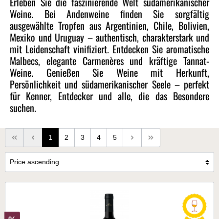
Erleben Sie die faszinierende Welt südamerikanischer
Weine. Bei Andenweine finden Sie sorgfältig
ausgewählte Tropfen aus Argentinien, Chile, Bolivien,
Mexiko und Uruguay – authentisch, charakterstark und
mit Leidenschaft vinifiziert. Entdecken Sie aromatische
Malbecs, elegante Carmenères und kräftige Tannat-
Weine. Genießen Sie Weine mit Herkunft,
Persönlichkeit und südamerikanischer Seele – perfekt
für Kenner, Entdecker und alle, die das Besondere
suchen.
1
2
3
4
5