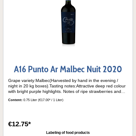
A16 Punto Ar Malbec Nuit 2020
Grape variety:Malbec(Harvested by hand in the evening /
night in 20 kg boxes).Tasting notes:Attractive deep red colour
with bright purple highlights. Notes of ripe strawberries and
cherries, with hints of vanilla, coffee and clove from barrel
Content:
0.75 Liter
(€17.00* / 1 Liter)
ageing. On the palate, there is a perfect balance between
acidity and ripe tannins, giving a supple feel.Half of the wine
rests in oak barrels for 9 months.Serving temperature:15° -
16°C
€12.75*
Labeling of food products