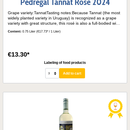
Pedregal Tannat Rosé 2024
Grape variety:TannatTasting notes:Because Tannat (the most
widely planted variety in Uruguay) is recognized as a grape
variety with great structure, this rosé is also a full-bodied wine
with a delicate density on the palate. The nose presents
Content:
0.75 Liter
(€17.73* / 1 Liter)
elegant red fruit aromas. The palate offers a balanced and
refreshing acidity. An intense and expressive rosé. Serving
temperature:10° - 12°
€13.30*
Labeling of food products
Add to cart