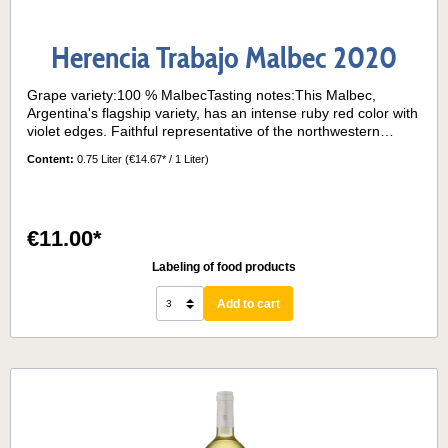
Herencia Trabajo Malbec 2020
Grape variety:100 % MalbecTasting notes:This Malbec,
Argentina's flagship variety, has an intense ruby red color with
violet edges. Faithful representative of the northwestern
terroir, it is a very fruity wine on the nose. It has well-marked
Content:
0.75 Liter
(€14.67* / 1 Liter)
aromatic notes of plum, raisins and pepper. There are also
subtle hints of vanilla and coffee, due to its aging in oak
barrels. In the mouth it is a voluminous wine, with an intense
structure, but with soft tannins and a long aftertaste.Serving
€11.00*
temperature:15-17° C
Labeling of food products
Add to cart