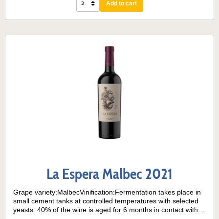
Add to cart
La Espera Malbec 2021
Grape variety:MalbecVinification:Fermentation takes place in
small cement tanks at controlled temperatures with selected
yeasts. 40% of the wine is aged for 6 months in contact with
American and French oak. 60% has no contact with oak. All