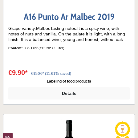
A16 Punto Ar Malbec 2019
Grape variety:MalbecTasting notes:It is a spicy wine, with
notes of nuts and vanilla. On the palate it is light, with a long
finish. It is a balanced wine, young and honest, without oak
ageing. Serving temperature:16°- 18°C
Content:
0.75 Liter
(€13.20* / 1 Liter)
€9.90*
€11.20*
(11.61% saved)
Labeling of food products
Details
%