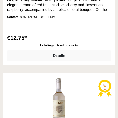
Grape variety:MalbecTasting notes:Soft pink color and an
elegant aroma of red fruits such as cherry and flowers and
raspberry, accompanied by a delicate floral bouquet. On the
palate it has a soft and balanced on the palate, with a
Content:
0.75 Liter
(€17.00* / 1 Liter)
balanced acidity.Serving temperature:9 - 11°C
€12.75*
Labeling of food products
Details