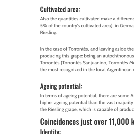
Cultivated area:
Also the quantities cultivated make a differen
5% of the country’s cultivated area), in Ger
Riesling.
In the case of Torrontés, and leaving aside the
producing this grape: being an autochthonous gr
Torrontés (Torrontés Sanjuanino, Torrontés Me
the most recognized in the local Argentinean m
Ageing potential:
In terms of ageing potential, there are some 
higher ageing potential than the vast majori
the Riesling grape, which is capable of produc
Coincidences just over 11,000 
Identity: