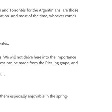
s and Torrontés for the Argentinians, are those
vitation. And most of the time, whoever comes
ontés.
s. We will not delve here into the importance
etness can be made from the Riesling grape, and
if.
them especially enjoyable in the spring-