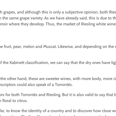
h grapes, and although this is only a subjective opinion, both Ri
 the same grape variety. As we have already said, this is due to th
erroir where they develop. Thus, the market of Riesling white wine
 fruit, pear, melon and Muscat. Likewise, and depending on the re
of the Kabinett classification, we can say that the dry ones have li
on the other hand, these are sweeter wines, with more body, more ci
criptors could also speak of a Torrontés.
ors for both Torrontés and Riesling. But it is also valid to say that
floral to citrus.
l far, to know the identity of a country and to discover how close 