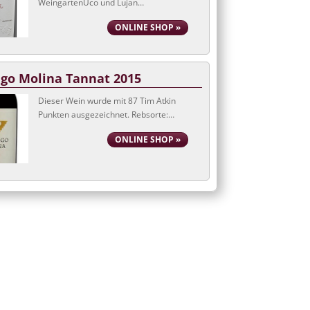
WeingärtenUco und Lujan…
ONLINE SHOP »
go Molina Tannat 2015
Dieser Wein wurde mit 87 Tim Atkin
Punkten ausgezeichnet. Rebsorte:…
ONLINE SHOP »