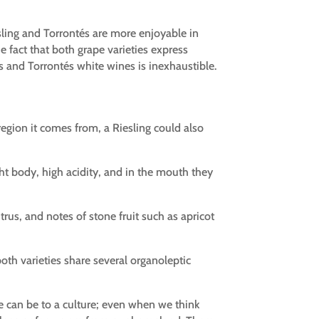
esling and Torrontés are more enjoyable in
e fact that both grape varieties express
s and Torrontés white wines is inexhaustible.
gion it comes from, a Riesling could also
ght body, high acidity, and in the mouth they
trus, and notes of stone fruit such as apricot
 both varieties share several organoleptic
we can be to a culture; even when we think