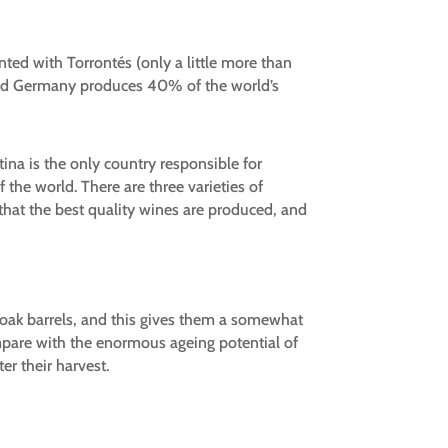
nted with Torrontés (only a little more than
 and Germany produces 40% of the world’s
tina is the only country responsible for
 the world. There are three varieties of
that the best quality wines are produced, and
 oak barrels, and this gives them a somewhat
mpare with the enormous ageing potential of
er their harvest.