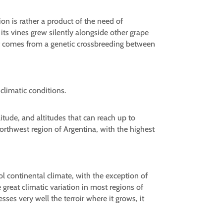
ion is rather a product of the need of
ts vines grew silently alongside other grape
at it comes from a genetic crossbreeding between
climatic conditions.
litude, and altitudes that can reach up to
northwest region of Argentina, with the highest
l continental climate, with the exception of
reat climatic variation in most regions of
ses very well the terroir where it grows, it