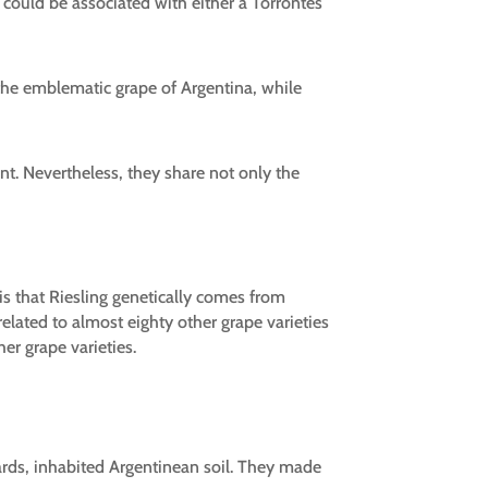
could be associated with either a Torrontés
the emblematic grape of Argentina, while
rent. Nevertheless, they share not only the
 is that Riesling genetically comes from
elated to almost eighty other grape varieties
er grape varieties.
wards, inhabited Argentinean soil. They made