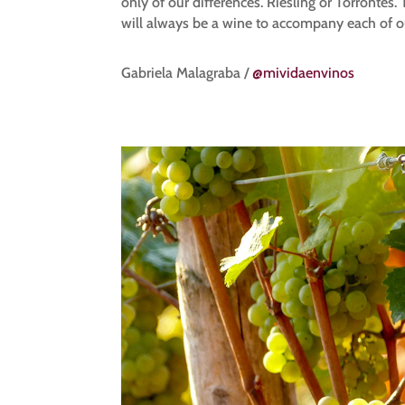
only of our differences. Riesling or Torronté
will always be a wine to accompany each of 
Gabriela Malagraba /
@mividaenvinos