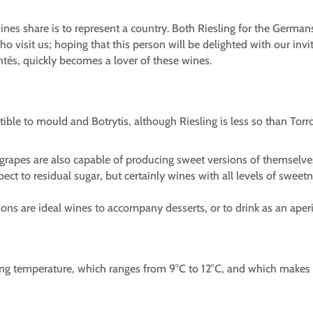
wines share is to represent a country. Both Riesling for the German
ho visit us; hoping that this person will be delighted with our in
ontés, quickly becomes a lover of these wines.
tible to mould and Botrytis, although Riesling is less so than Torr
h grapes are also capable of producing sweet versions of themselve
pect to residual sugar, but certainly wines with all levels of swe
sions are ideal wines to accompany desserts, or to drink as an aperit
ing temperature, which ranges from 9°C to 12°C, and which makes 