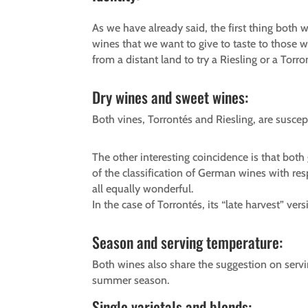
As we have already said, the first thing both 
wines that we want to give to taste to those w
from a distant land to try a Riesling or a Torr
Dry wines and sweet wines:
Both vines, Torrontés and Riesling, are suscep
The other interesting coincidence is that bot
of the classification of German wines with res
all equally wonderful.
In the case of Torrontés, its “late harvest” ver
Season and serving temperature:
Both wines also share the suggestion on serv
summer season.
Single varietals and blends: