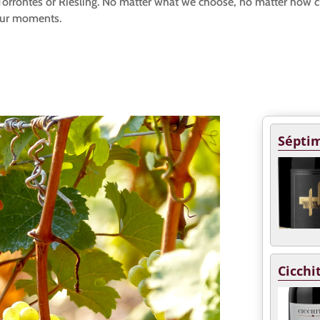
s. Torrontés or Riesling. No matter what we choose, no matter how 
our moments.
Séptim
Cicchi