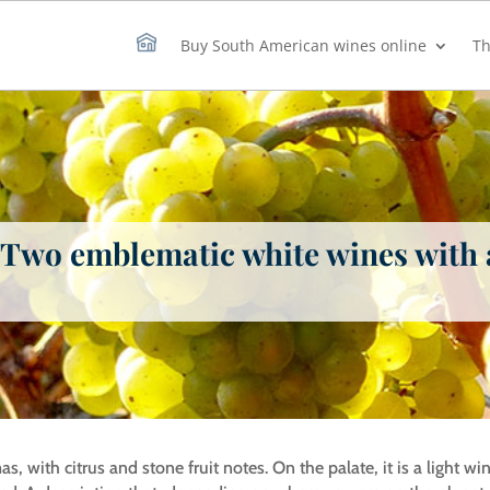
Buy South American wines online
Th
: Two emblematic white wines with
as, with citrus and stone fruit notes. On the palate, it is a light w