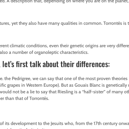
d. A description that, depending on where you are on the planet, 
tures, yet they also have many qualities in common. Torrontés is 
erent climatic conditions, even their genetic origins are very diffe
also a number of organoleptic characteristics.
let’s first talk about their differences:
i.e. the Pedrigree, we can say that one of the most proven theories
fic grapes in Western Europe). But as Gouais Blanc is genetically r
d not be a lie to say that Riesling is a “half-sister” of many oth
er than that of Torrontés.
h of its development to the Jesuits who, from the 17th century on