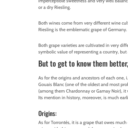
imperceptible sweetness and very well balance
or a dry Riesling.
Both wines come from very different wine cul
Riesling is the emblematic grape of Germany.
Both grape varieties are cultivated in very diff
symbolic value of representing a country, but 
But to get to know them better, 
As for the origins and ancestors of each one, 
Gouais Blanc (one of the oldest and most proli
(among them Chardonnay or Gamay Noir), it woul
Its mention in history, moreover, is much earli
Origins:
As for Torrontés, it is a grape that owes muc