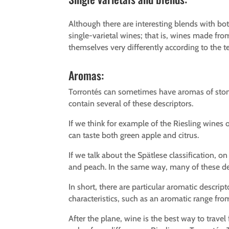
Although there are interesting blends with bot
single-varietal wines; that is, wines made from
themselves very differently according to the t
Aromas:
Torrontés can sometimes have aromas of stone
contain several of these descriptors.
If we think for example of the Riesling wines 
can taste both green apple and citrus.
If we talk about the Spätlese classification, 
and peach. In the same way, many of these des
In short, there are particular aromatic descript
characteristics, such as an aromatic range from 
After the plane, wine is the best way to trave