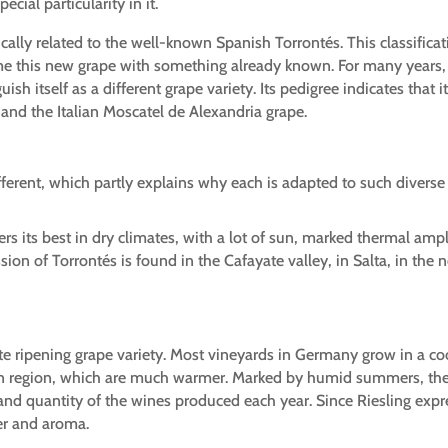
cial particularity in it.
ically related to the well-known Spanish Torrontés. This classificat
e this new grape with something already known. For many years, i
guish itself as a different grape variety. Its pedigree indicates th
o) and the Italian Moscatel de Alexandria grape.
ifferent, which partly explains why each is adapted to such diverse 
ers its best in dry climates, with a lot of sun, marked thermal amp
on of Torrontés is found in the Cafayate valley, in Salta, in the 
te ripening grape variety. Most vineyards in Germany grow in a coo
n region, which are much warmer. Marked by humid summers, the g
nd quantity of the wines produced each year. Since Riesling expres
ter and aroma.