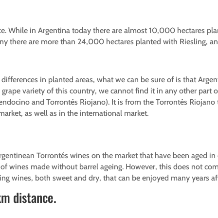
ce. While in Argentina today there are almost 10,000 hectares pla
many there are more than 24,000 hectares planted with Riesling,
 differences in planted areas, what we can be sure of is that Argen
ape variety of this country, we cannot find it in any other part of
ndocino and Torrontés Riojano). It is from the Torrontés Riojano 
arket, as well as in the international market.
Argentinean Torrontés wines on the market that have been aged in
ty of wines made without barrel ageing. However, this does not co
ing wines, both sweet and dry, that can be enjoyed many years aft
km distance.