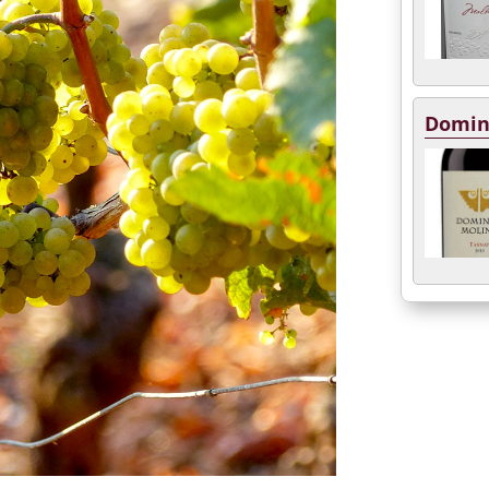
Domin