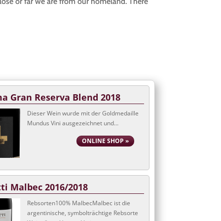
close or far we are from our homeland. There
a Gran Reserva Blend 2018
Dieser Wein wurde mit der Goldmedaille
Mundus Vini ausgezeichnet und…
ONLINE SHOP »
tti Malbec 2016/2018
Rebsorten100% MalbecMalbec ist die
argentinische, symbolträchtige Rebsorte