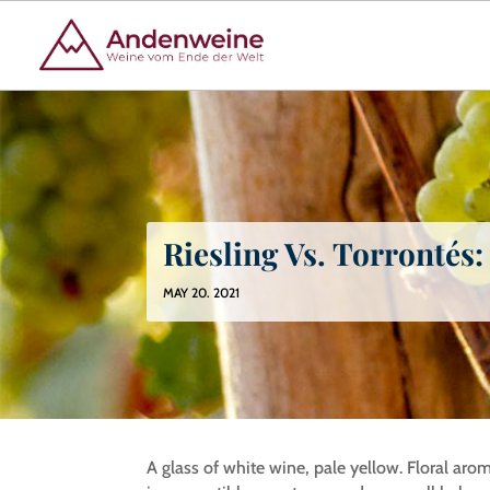
Riesling Vs. Torrontés
MAY 20. 2021
A glass of white wine, pale yellow. Floral arom