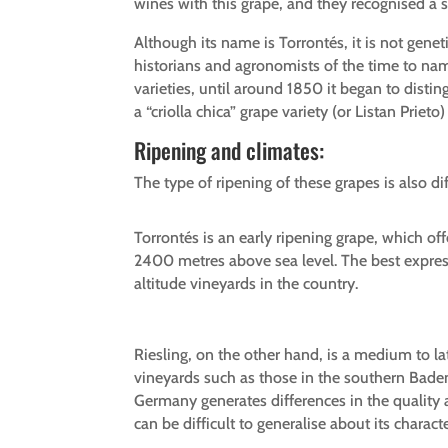
wines with this grape, and they recognised a spe
Although its name is Torrontés, it is not genet
historians and agronomists of the time to nam
varieties, until around 1850 it began to distin
a “criolla chica” grape variety (or Listan Priet
Ripening and climates:
The type of ripening of these grapes is also d
Torrontés is an early ripening grape, which off
2400 metres above sea level. The best expressi
altitude vineyards in the country.
Riesling, on the other hand, is a medium to la
vineyards such as those in the southern Bade
Germany generates differences in the quality a
can be difficult to generalise about its charac