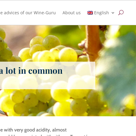
e advices of our Wine-Guru
About us
English
 a lot in common
ine with very good acidity, almost